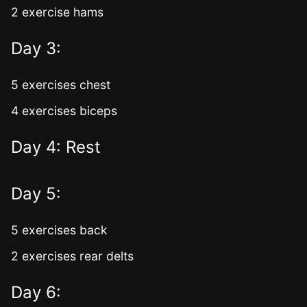
2 exercise hams
Day 3:
5 exercises chest
4 exercises biceps
Day 4: Rest
Day 5:
5 exercises back
2 exercises rear delts
Day 6: