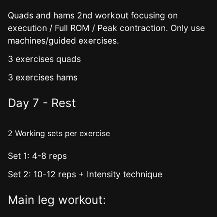
Quads and hams 2nd workout focusing on
execution / Full ROM / Peak contraction. Only use
machines/guided exercises.
3 exercises quads
3 exercises hams
Day 7 - Rest
2 Working sets per exercise
Set 1: 4-8 reps
Set 2: 10-12 reps + Intensity technique
Main leg workout: