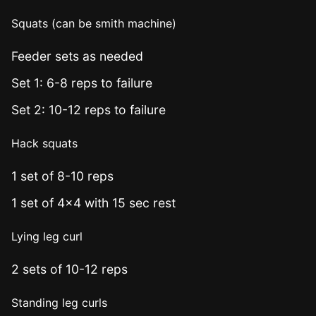
Squats (can be smith machine)
Feeder sets as needed
Set 1: 6-8 reps to failure
Set 2: 10-12 reps to failure
Hack squats
1 set of 8-10 reps
1 set of 4x4 with 15 sec rest
Lying leg curl
2 sets of 10-12 reps
Standing leg curls