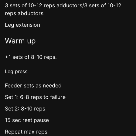
3 sets of 10-12 reps adductors/3 sets of 10-12
reps abductors
Leg extension
Warm up
+1 sets of 8-10 reps.
Leg press:
Feeder sets as needed
Set 1: 6-8 reps to failure
Set 2: 8-10 reps
15 sec rest pause
Repeat max reps