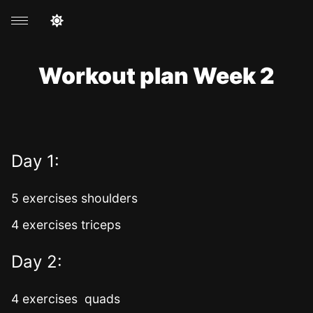
Workout plan Week 2
Day 1:
5 exercises shoulders
4 exercises triceps
Day 2:
4 exercises quads