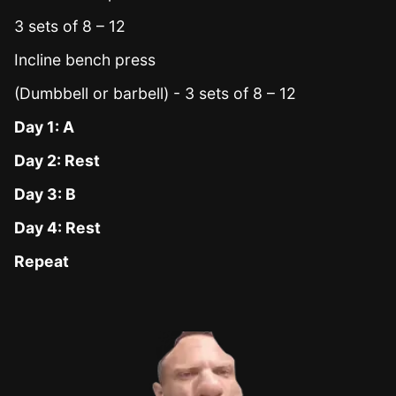
3 sets of 8 – 12
Incline bench press
(Dumbbell or barbell) - 3 sets of 8 – 12
Day 1: A
Day 2: Rest
Day 3: B
Day 4: Rest
Repeat