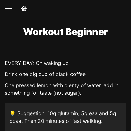
Workout Beginner
EVERY DAY: On waking up
Drink one big cup of black coffee
One pressed lemon with plenty of water, add in
something for taste (not sugar).
💡 Suggestion: 10g glutamin, 5g eaa and 5g
bcaa. Then 20 minutes of fast walking.