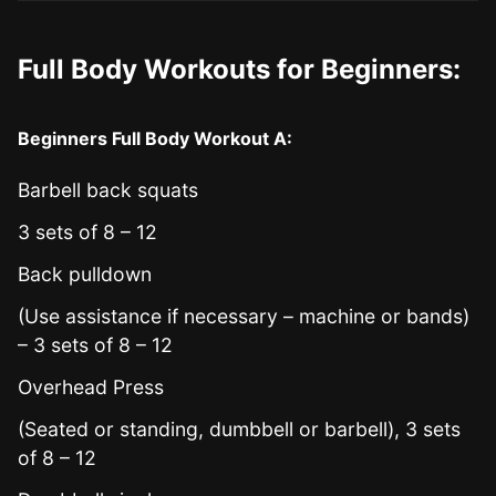
Full Body Workouts for Beginners:
Beginners Full Body Workout A:
Barbell back squats
3 sets of 8 – 12
Back pulldown
(Use assistance if necessary – machine or bands)
– 3 sets of 8 – 12
Overhead Press
(Seated or standing, dumbbell or barbell), 3 sets
of 8 – 12