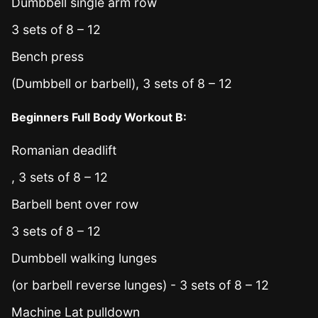
Dumbbell single arm row
3 sets of 8 – 12
Bench press
(Dumbbell or barbell), 3 sets of 8 – 12
Beginners Full Body Workout B:
Romanian deadlift
, 3 sets of 8 – 12
Barbell bent over row
3 sets of 8 – 12
Dumbbell walking lunges
(or barbell reverse lunges) - 3 sets of 8 – 12
Machine Lat pulldown